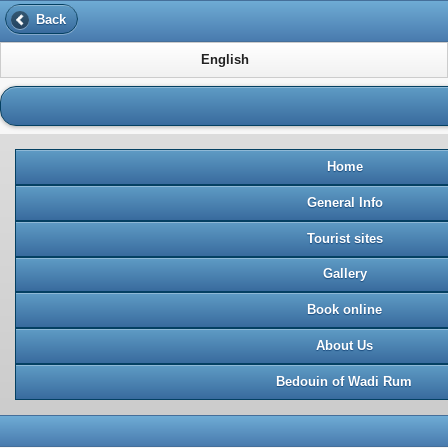
Back
English
Home
General Info
Tourist sites
Gallery
Book online
About Us
Bedouin of Wadi Rum