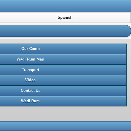
Spanish
Our Camp
Wadi Rum Map
Transport
Video
Contact Us
Wadi Rum