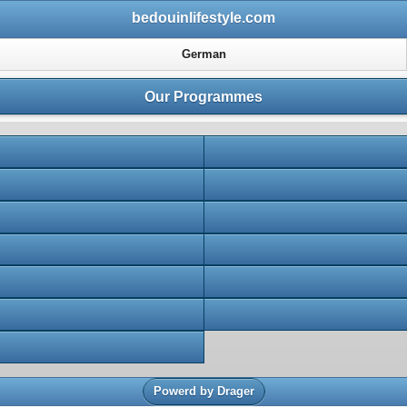
bedouinlifestyle.com
German
Our Programmes
Powerd by Drager