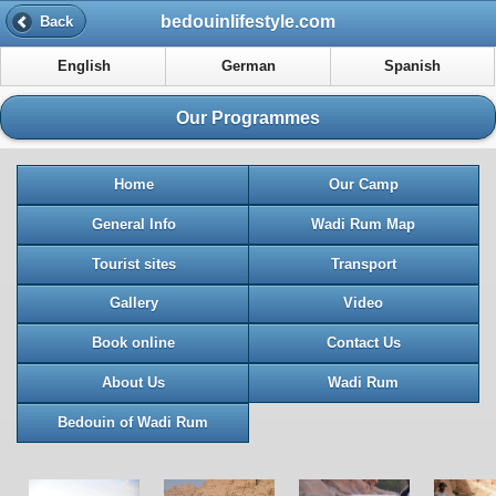
bedouinlifestyle.com
Back
English
German
Spanish
Our Programmes
Home
Our Camp
General Info
Wadi Rum Map
Tourist sites
Transport
Gallery
Video
Book online
Contact Us
About Us
Wadi Rum
Bedouin of Wadi Rum