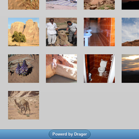
Powerd by Drager