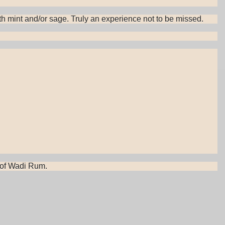
with mint and/or sage. Truly an experience not to be missed.
s of Wadi Rum.