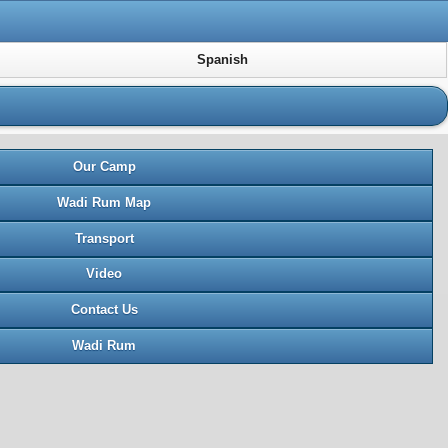
Spanish
Our Camp
Wadi Rum Map
Transport
Video
Contact Us
Wadi Rum