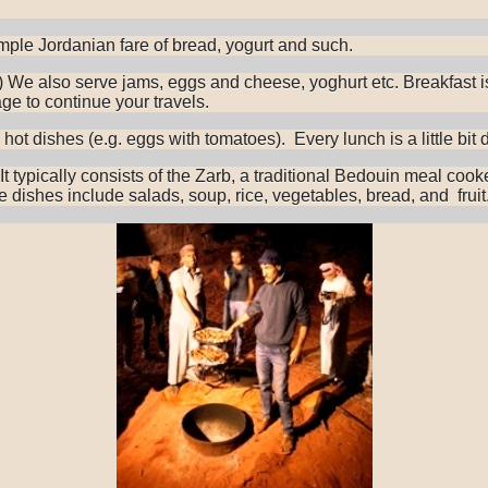
simple Jordanian fare of bread, yogurt and such.
e.) We also serve jams, eggs and cheese, yoghurt etc. Breakfast i
ge to continue your travels.
t dishes (e.g. eggs with tomatoes). Every lunch is a little bit di
p. It typically consists of the Zarb, a traditional Bedouin meal 
 dishes include salads, soup, rice, vegetables, bread, and fruit