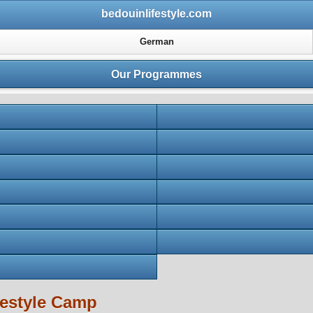
bedouinlifestyle.com
German
Our Programmes
festyle Camp