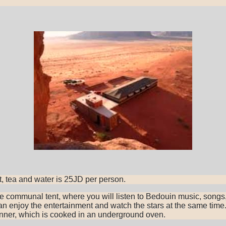
t, tea and water is 25JD per person.
he communal tent, where you will listen to Bedouin music, songs
n enjoy the entertainment and watch the stars at the same time.
dinner, which is cooked in an underground oven.