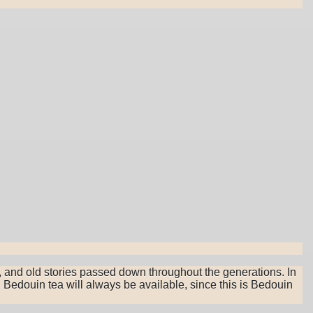
, and old stories passed down throughout the generations. In
 Bedouin tea will always be available, since this is Bedouin