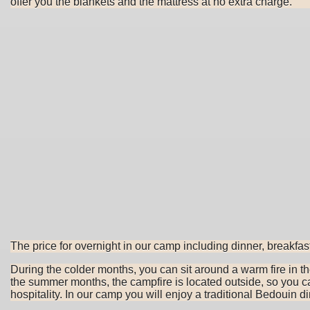
offer you the blankets and the mattress at no extra charge.
The price for overnight in our camp including dinner, breakfas
During the colder months, you can sit around a warm fire in t
the summer months, the campfire is located outside, so you ca
hospitality. In our camp you will enjoy a traditional Bedouin 