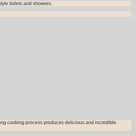
tyle toilets and showers.
long cooking process produces delicious and incredible