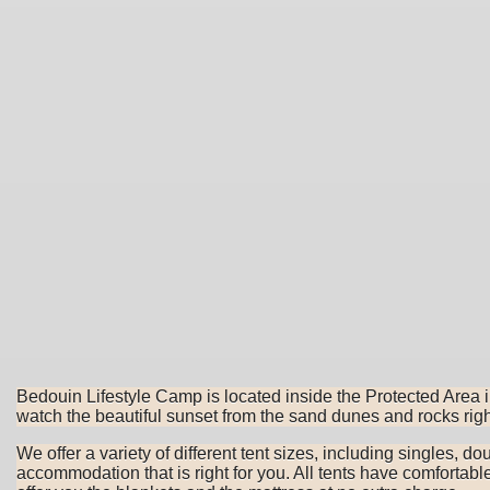
Bedouin Lifestyle Camp is located inside the Protected Area
watch the beautiful sunset from the sand dunes and rocks righ
We offer a variety of different tent sizes, including singles, d
accommodation that is right for you. All tents have comfortab