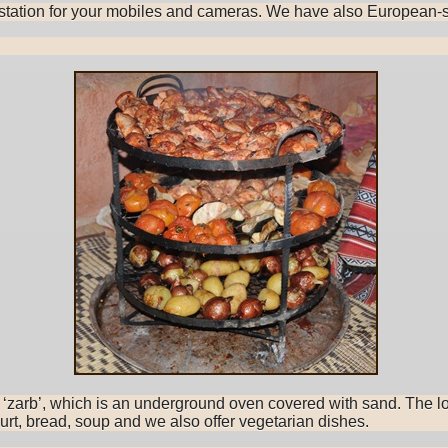
g station for your mobiles and cameras. We have also European-s
he ‘zarb’, which is an underground oven covered with sand. The 
hurt, bread, soup and we also offer vegetarian dishes.