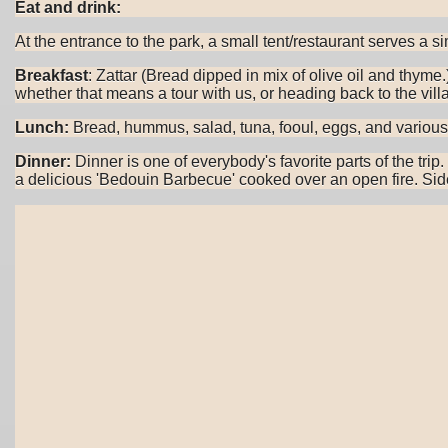
Eat and drink:
At the entrance to the park, a small tent/restaurant serves a 
Breakfast
: Zattar (Bread dipped in mix of olive oil and thym
whether that means a tour with us, or heading back to the villa
Lunch:
Bread, hummus, salad, tuna, fooul, eggs, and various ho
Dinner:
Dinner is one of everybody's favorite parts of the tri
a delicious 'Bedouin Barbecue' cooked over an open fire. Side