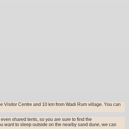
he Visitor Centre and 10 km from Wadi Rum village. You can
d even shared tents, so you are sure to find the
 you want to sleep outside on the nearby sand dune, we can