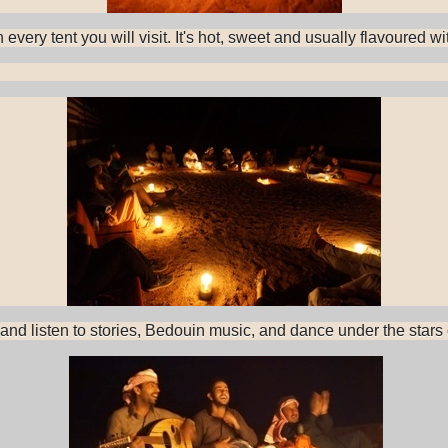
every tent you will visit. It's hot, sweet and usually flavoured 
 and listen to stories, Bedouin music, and dance under the star