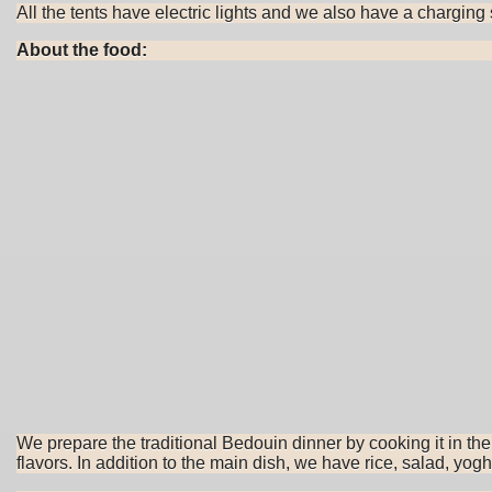
All the tents have electric lights and we also have a chargin
About the food:
We prepare the traditional Bedouin dinner by cooking it in t
flavors. In addition to the main dish, we have rice, salad, yog