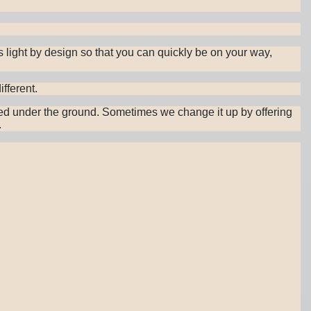
s light by design so that you can quickly be on your way,
fferent.
cooked under the ground. Sometimes we change it up by offering
.