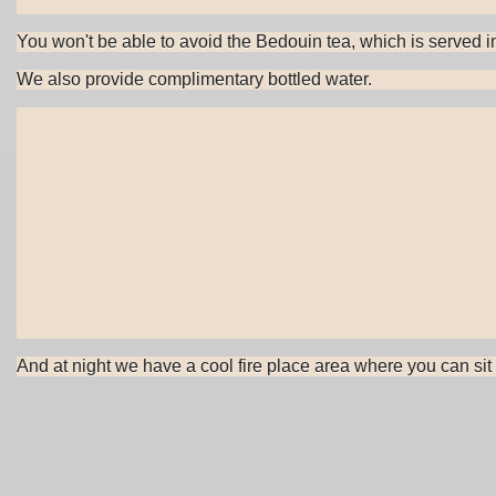
You won't be able to avoid the Bedouin tea, which is served in 
We also provide complimentary bottled water.
And at night we have a cool fire place area where you can sit