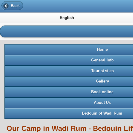
Back
English
Home
General Info
Tourist sites
Gallery
Book online
About Us
Bedouin of Wadi Rum
Our Camp in Wadi Rum - Bedouin Li