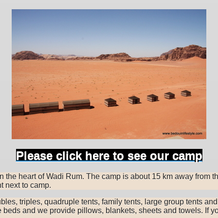
Please click here to see our camp
 in the heart of Wadi Rum. The camp is about 15 km away from t
t next to camp.
oubles, triples, quadruple tents, family tents, large group tents an
le beds and we provide pillows, blankets, sheets and towels. If