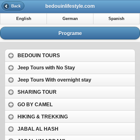
bedouinlifestyle.com
Back
English
German
Spanish
Programe
BEDOUIN TOURS
Jeep Tours with No Stay
Jeep Tours With overnight stay
SHARING TOUR
GO BY CAMEL
HIKING & TREKKING
JABAL AL HASH