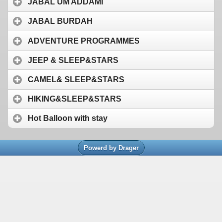
JABAL UM ADDAMI
JABAL BURDAH
ADVENTURE PROGRAMMES
JEEP & SLEEP&STARS
CAMEL& SLEEP&STARS
HIKING&SLEEP&STARS
Hot Balloon with stay
Powerd by Drager