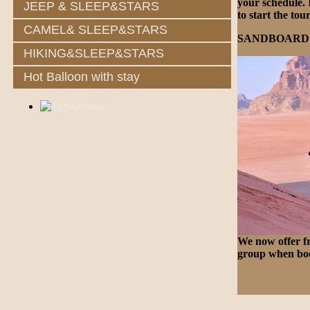
your schedule. 
JEEP & SLEEP&STARS
to start the tou
CAMEL& SLEEP&STARS
SANDBOARD
HIKING&SLEEP&STARS
Hot Balloon with stay
We now offer fr
group when boo