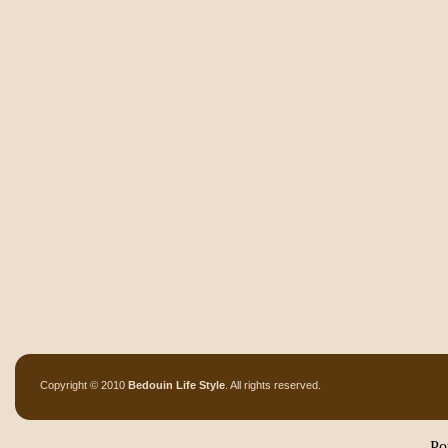
Copyright © 2010
Bedouin Life Style
. All rights reserved.
Po