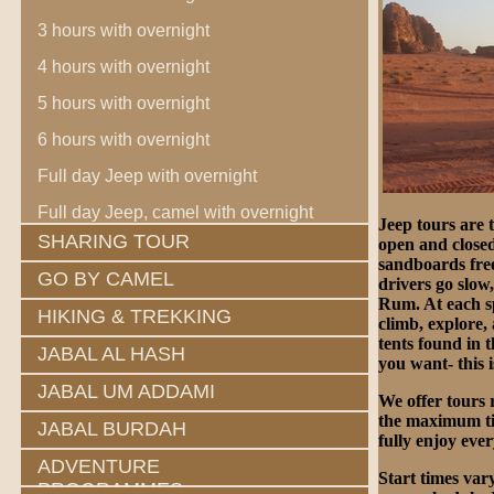
3 hours with overnight
4 hours with overnight
5 hours with overnight
6 hours with overnight
Full day Jeep with overnight
Full day Jeep, camel with overnight
Jeep tours are 
SHARING TOUR
open and closed
sandboards free
GO BY CAMEL
drivers go slow
Rum. At each spo
HIKING & TREKKING
climb, explore,
tents found in 
JABAL AL HASH
you want- this 
JABAL UM ADDAMI
We offer tours 
the maximum tim
JABAL BURDAH
fully enjoy eve
ADVENTURE
Start times var
PROGRAMMES