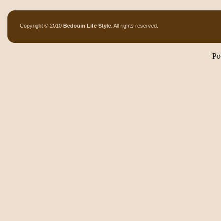
Copyright © 2010
Bedouin Life Style
. All rights reserved.
Po