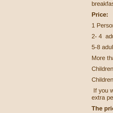
breakfas
Price:
1 Perso
2- 4 adu
5-8 adu
More th
Childre
Childre
If you w
extra p
The pri