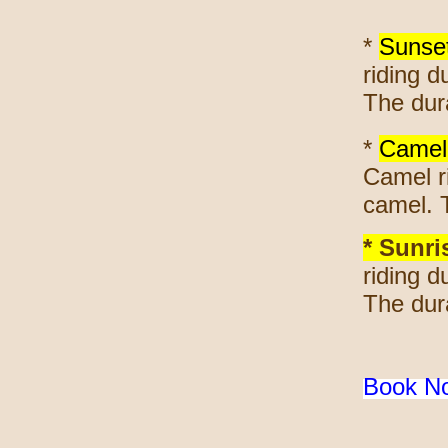
*
Sunse
riding d
The dura
*
Camel 
Camel ri
camel. 
* Sunri
riding d
The dura
Book 