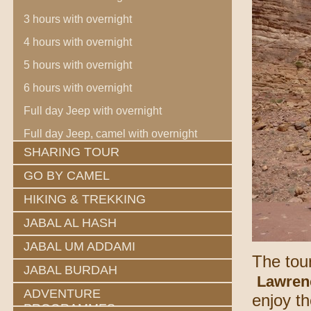
3 hours with overnight
4 hours with overnight
5 hours with overnight
6 hours with overnight
Full day Jeep with overnight
Full day Jeep, camel with overnight
SHARING TOUR
GO BY CAMEL
HIKING & TREKKING
JABAL AL HASH
JABAL UM ADDAMI
The tour
JABAL BURDAH
Lawren
ADVENTURE
enjoy t
PROGRAMMES