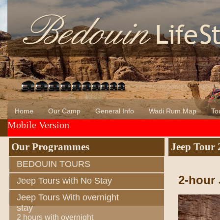
Home
Our Camp
General Info
Wadi Rum Map
Tou
Mobile Version
About Us
Wadi Rum
Bedouin of Wadi Rum
Our Programmes
Jeep Tour 
BEDOUIN TOURS
2-hour 
Jeep Tours with No Stay
Jeep Tours With overnight
stay
2 hours with overnight