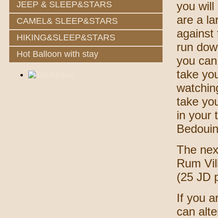
JEEP & SLEEP&STARS
you will
are a la
CAMEL& SLEEP&STARS
against 
HIKING&SLEEP&STARS
run dow
Hot Balloon with stay
you can 
take yo
watchin
take yo
in your
Bedouin
The next
Rum Vil
(25 JD 
If you a
can alte