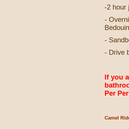
-2 hour
- Overni
Bedouin
- Sandb
- Drive
If you 
bathroo
Per Pe
Camel Rid