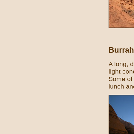
Burra
A long, d
light con
Some of 
lunch an