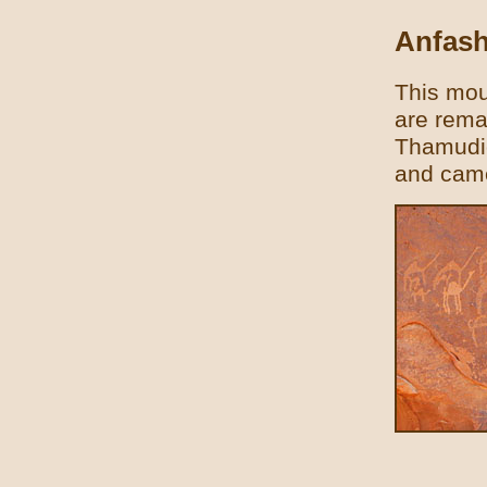
Anfash
This moun
are rema
Thamudic
and came