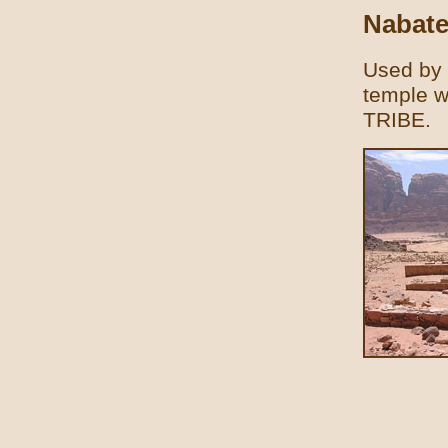
Nabate
Used by 
temple wa
TRIBE.