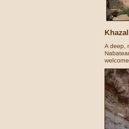
Khazal
A deep, 
Nabatean
welcome 