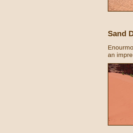
Sand 
Enourmou
an impre