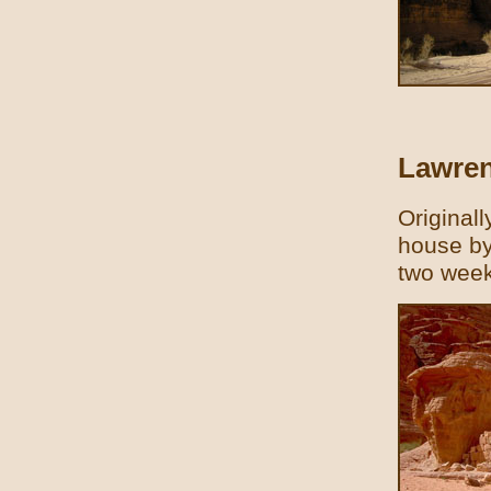
Lawren
Original
house by
two week