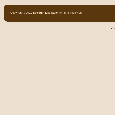
Copyright © 2010
Bedouin Life Style
. All rights reserved.
Po