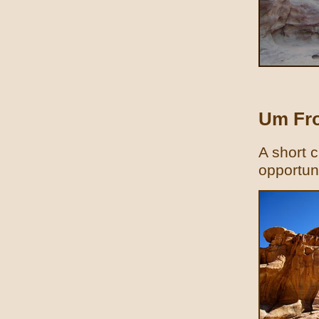
Um Fro
A short c
opportun