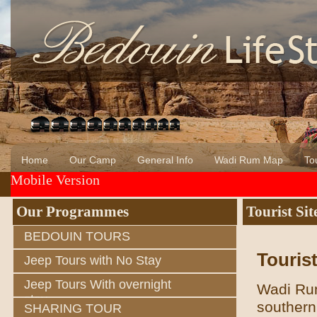
Home
Our Camp
General Info
Wadi Rum Map
Tou
Mobile Version
About Us
Wadi Rum
Bedouin of Wadi Rum
Our Programmes
Tourist Sit
BEDOUIN TOURS
Tourist
Jeep Tours with No Stay
Jeep Tours With overnight
Wadi Rum
stay
southern
SHARING TOUR