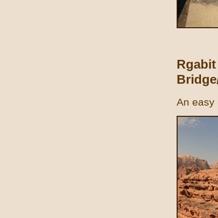
Rgabit
Bridge/
An easy 