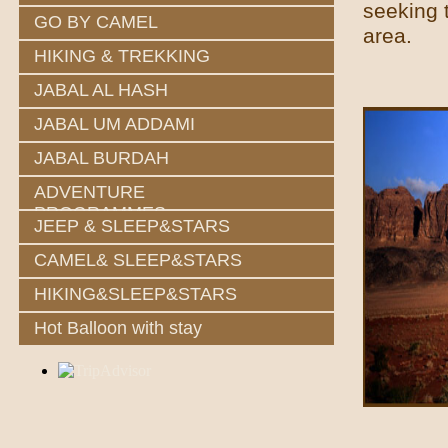
seeking 
GO BY CAMEL
area.
HIKING & TREKKING
JABAL AL HASH
JABAL UM ADDAMI
JABAL BURDAH
ADVENTURE
PROGRAMMES
JEEP & SLEEP&STARS
CAMEL& SLEEP&STARS
HIKING&SLEEP&STARS
Hot Balloon with stay