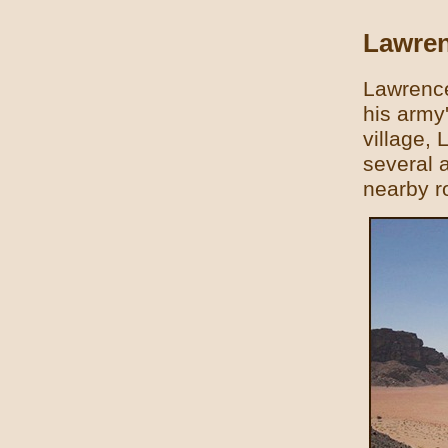
Lawren
Lawrence
his army
village, 
several a
nearby r