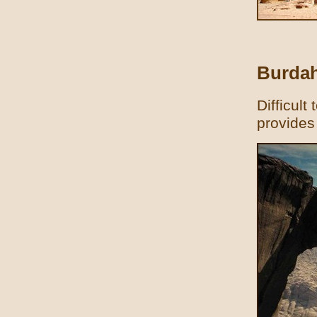
Burdah
Difficult
provides 