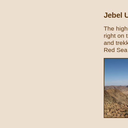
Jebel
The high
right on 
and trek
Red Sea 