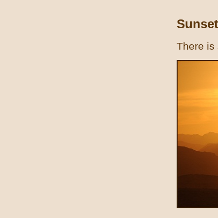
Sunset
There is 