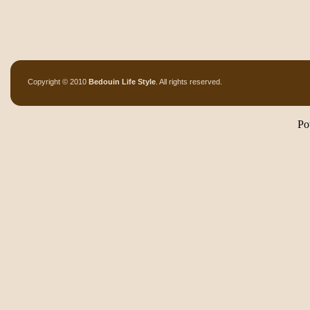
Copyright © 2010
Bedouin Life Style
. All rights reserved.
Po