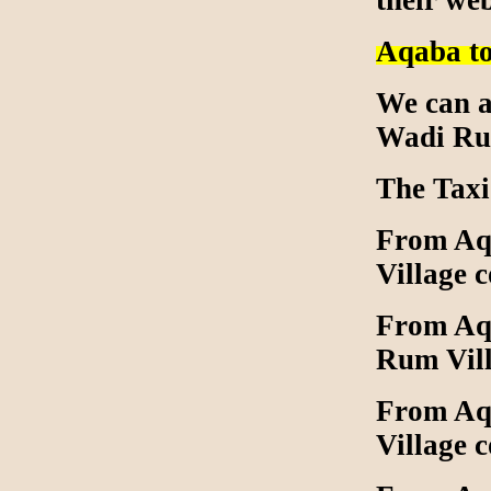
their we
Aqaba t
We can a
Wadi Rum
The Taxi
From Aqa
Village 
From Aqa
Rum Vill
From Aqa
Village 