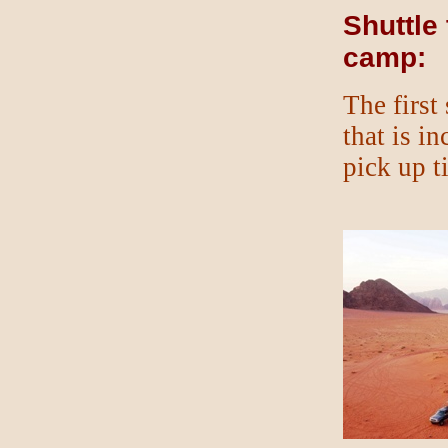
Shuttle
camp:
The first
that is i
pick up t