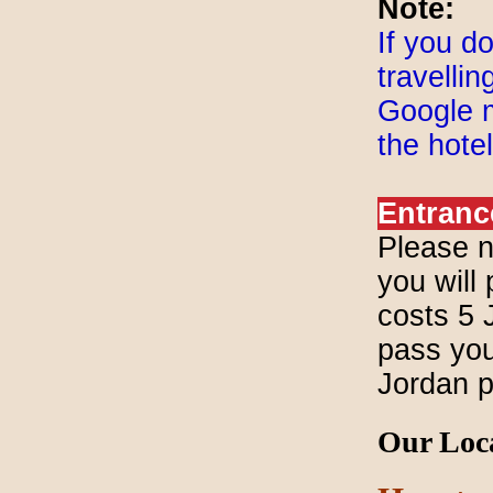
Note:
If you d
travelli
Google m
the hote
Entranc
Please n
you will 
costs 5 
pass you 
Jordan 
Our Loc