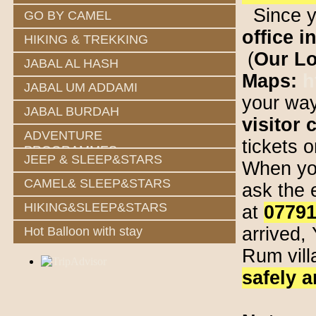
Since yo
GO BY CAMEL
office i
HIKING & TREKKING
(
Our Lo
JABAL AL HASH
Maps:
h
JABAL UM ADDAMI
your way
JABAL BURDAH
visitor 
ADVENTURE
tickets 
PROGRAMMES
JEEP & SLEEP&STARS
When you
CAMEL& SLEEP&STARS
ask the 
HIKING&SLEEP&STARS
at
0779
arrived,
Hot Balloon with stay
Rum vil
safely a