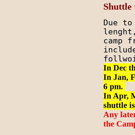
Shuttle
Due to
lenght
camp f
includ
follw
In Dec th
In Jan, F
6 pm.
In Apr, M
shuttle i
Any late
the Camp