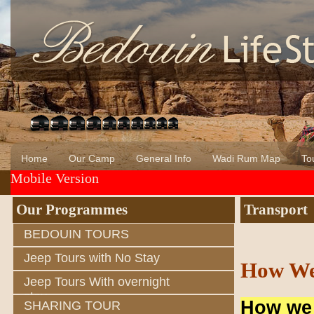
Home
Our Camp
General Info
Wadi Rum Map
Tou
Mobile Version
About Us
Wadi Rum
Bedouin of Wadi Rum
Our Programmes
Transport
BEDOUIN TOURS
Jeep Tours with No Stay
How We
Jeep Tours With overnight
stay
How we 
SHARING TOUR