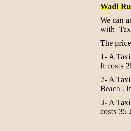
Wadi Ru
We can a
with Tax
The pric
1- A Taxi
It costs
2- A Tax
Beach . I
3- A Taxi
costs 35