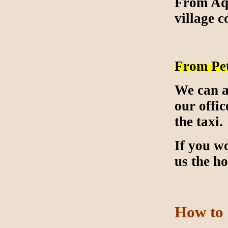
From Aqa
village c
From Pe
We can a
our offic
the taxi.
If you wo
us the h
How to 