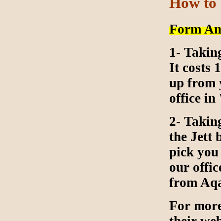
How to
Form Am
1- Takin
It costs
up from 
office i
2- Takin
the Jett
pick you
our offic
from Aq
For more 