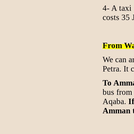
4- A taxi
costs 35
From Wa
We can ar
Petra. It 
To Amm
bus from 
Aqaba.
If
Amman th