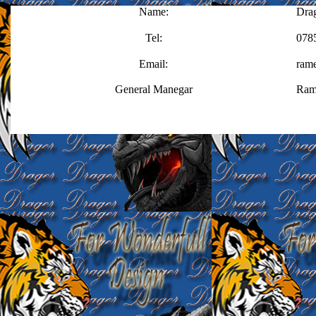
Name:
Dra
Tel:
078
Email:
ram
General Manegar
Ram