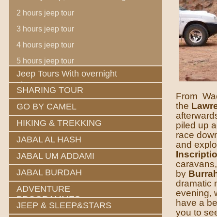
2 hours jeep tour
3 hours jeep tour
4 hours jeep tour
5 hours jeep tour
Jeep Tours With overnight
stay
SHARING TOUR
From Wadi
the
Lawre
GO BY CAMEL
afterward
HIKING & TREKKING
piled up a
race down.
JABAL AL HASH
and explo
Inscripti
JABAL UM ADDAMI
caravans, 
JABAL BURDAH
by
Burra
dramatic m
ADVENTURE
evening, 
PROGRAMMES
have a be
JEEP & SLEEP&STARS
you to s