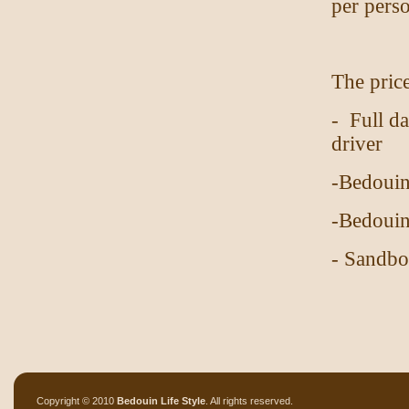
per pers
The price
- Full d
driver
-Bedouin
-Bedouin
- Sandb
Copyright © 2010
Bedouin Life Style
. All rights reserved.