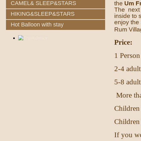
the
Um Fr
CAMEL& SLEEP&STARS
The next s
HIKING&SLEEP&STARS
inside to 
enjoy the 
Hot Balloon with stay
Rum Villa
Price:
1 Person
2-4 adult
5-8 adult
More tha
Children
Children
If you wo